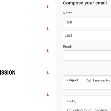
ISSION