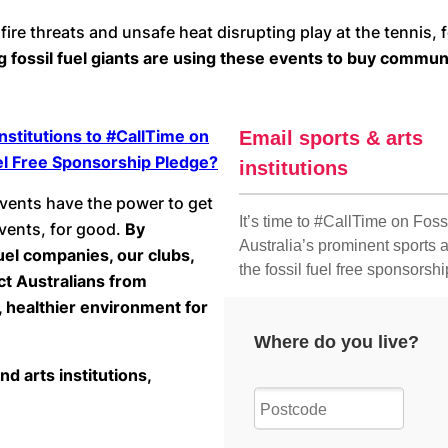
fire threats and unsafe heat disrupting play at the tennis
ng fossil fuel giants are using these events to buy commu
nstitutions to #CallTime on
Fuel Free Sponsorship Pledge?
events have the power to get
events, for good.
By
uel companies, our clubs,
ct Australians from
, healthier environment for
nd arts institutions,