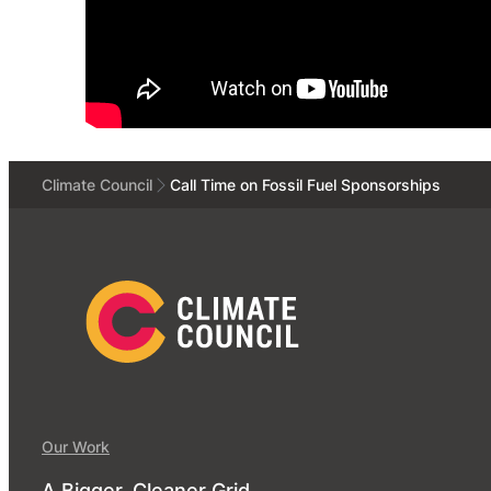
Climate Council
Call Time on Fossil Fuel Sponsorships
Our Work
A Bigger, Cleaner Grid