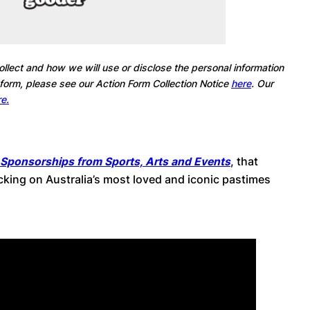
llect and how we will use or disclose the personal information
 form, please see our Action Form Collection Notice
here
. Our
e.
 Sponsorships from Sports, Arts and Events
, that
ing on Australia’s most loved and iconic pastimes