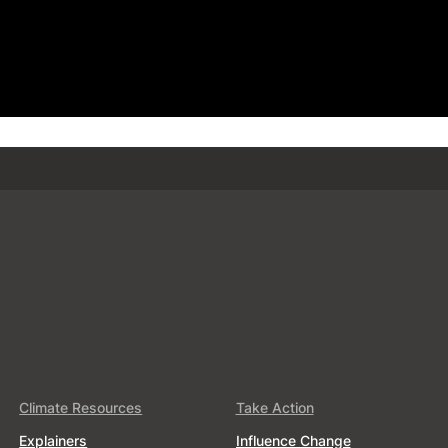
Climate Resources
Take Action
Explainers
Influence Change