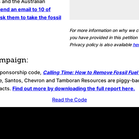
 and the Australian
end an email to 10 of
ask them to take the fossil
For more information on why we co
you have provided in this petition
Privacy policy is also available
her
ampaign:
 sponsorship code,
Calling Time: How to Remove Fossil Fuel
e, Santos, Chevron and Tamboran Resources are piggy-back
pacts.
Find out more by downloading the full report here.
Read the Code