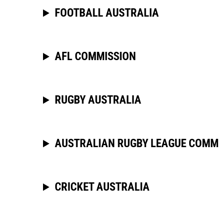
FOOTBALL AUSTRALIA
AFL COMMISSION
RUGBY AUSTRALIA
AUSTRALIAN RUGBY LEAGUE COMM
CRICKET AUSTRALIA