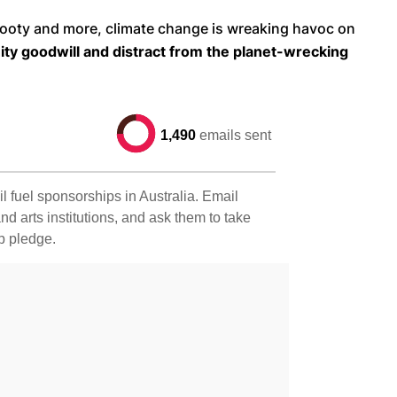
, footy and more, climate change is wreaking havoc on
nity goodwill and distract from the planet-wrecking