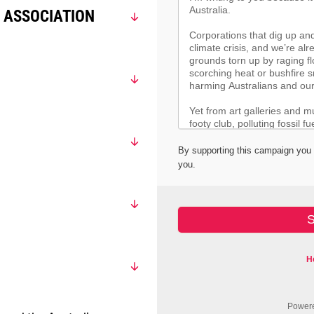
 ASSOCIATION