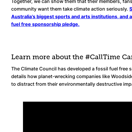
Together, we can show them that their members, fans
community want them take climate action seriously.
S
Australia’s biggest sports and arts institutions, and 
fuel free sponsorship pledge.
Learn more about the #CallTime C
The Climate Council has developed a fossil fuel free
details how planet-wrecking companies like Woodsid
to distract from their environmentally destructive im