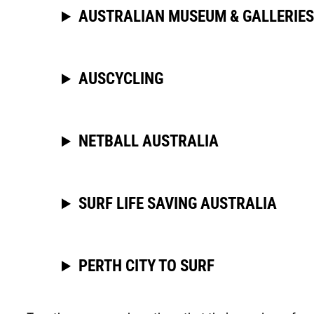
AUSTRALIAN MUSEUM & GALLERIES
AUSCYCLING
NETBALL AUSTRALIA
SURF LIFE SAVING AUSTRALIA
PERTH CITY TO SURF