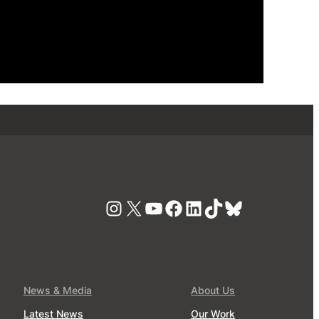
Instagram
X
YouTube
Facebook
LinkedIn
TikTok
Bluesky
News & Media
About Us
Latest News
Our Work