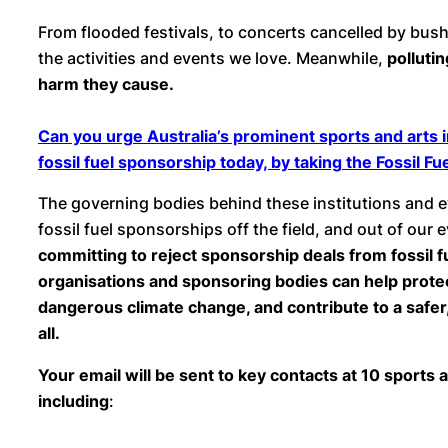
From flooded festivals, to concerts cancelled by bush
the activities and events we love. Meanwhile,
polluti
harm they cause.
Can you urge Australia’s prominent sports and arts i
fossil fuel sponsorship today, by taking the Fossil 
The governing bodies behind these institutions and 
fossil fuel sponsorships off the field, and out of our 
committing to reject sponsorship deals from fossil f
organisations and sponsoring bodies can help prote
dangerous climate change, and contribute to a safer
all.
Your email will be sent to key contacts at 10 sports a
including
: