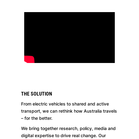
THE SOLUTION
From electric vehicles to shared and active
transport, we can rethink how Australia travels
– for the better.
We bring together research, policy, media and
digital expertise to drive real change. Our