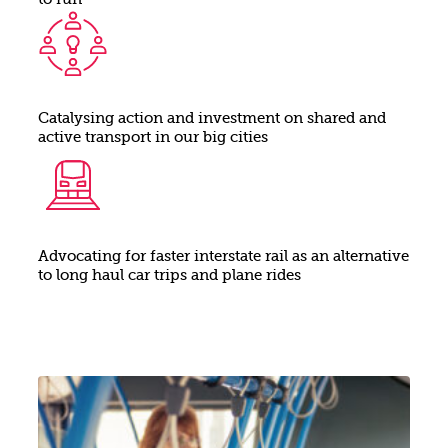
to run
Catalysing action and investment on shared and
active transport in our big cities
Advocating for faster interstate rail as an alternative
to long haul car trips and plane rides