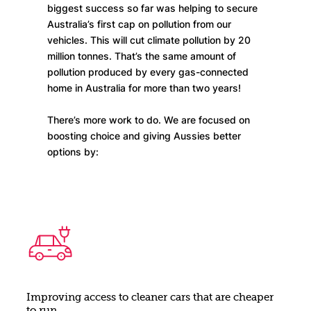
biggest success so far was helping to secure
Australia’s first cap on pollution from our
vehicles. This will cut climate pollution by 20
million tonnes. That’s the same amount of
pollution produced by every gas-connected
home in Australia for more than two years!
There’s more work to do. We are focused on
boosting choice and giving Aussies better
options by:
Improving access to cleaner cars that are cheaper