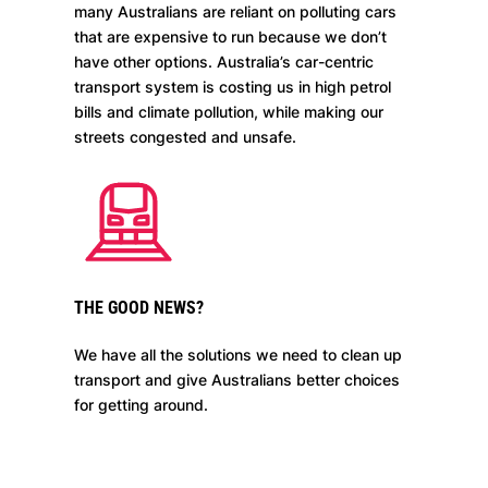
many Australians are reliant on polluting cars
that are expensive to run because we don’t
have other options. Australia’s car-centric
transport system is costing us in high petrol
bills and climate pollution, while making our
streets congested and unsafe.
THE GOOD NEWS?
We have all the solutions we need to clean up
transport and give Australians better choices
for getting around.