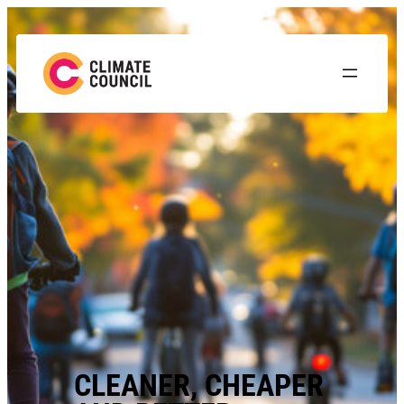
CLEANER, CHEAPER