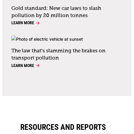
Gold standard: New car laws to slash
pollution by 20 million tonnes
LEARN MORE
The law that’s slamming the brakes on
transport pollution
LEARN MORE
RESOURCES AND REPORTS