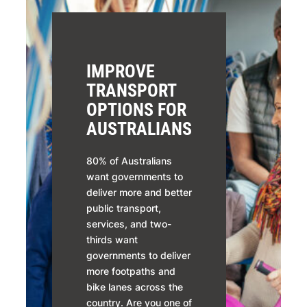
IMPROVE
TRANSPORT
OPTIONS FOR
AUSTRALIANS
80% of Australians
want governments to
deliver more and better
public transport,
services, and two-
thirds want
governments to deliver
more footpaths and
bike lanes across the
country. Are you one of