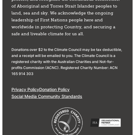
of Aboriginal and Torres Strait Islander peoples to
land, sea and sky. We acknowledge the ongoing
leadership of First Nations people here and
worldwide in protecting Country, and securing a
safe and liveable climate for us all.
Donations over $2 to the Climate Council may be tax deductible,
and a receipt will be emailed to you. The Climate Council is a
registered charity with the Australian Charities and Not-for-
profits Commission (ACNC). Registered Charity Number: ACN
165 914 303
Privacy Policy
Donation Policy
Social Media Community Standards