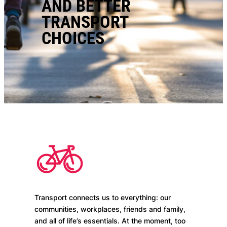
AND BETTER
TRANSPORT
CHOICES
Transport connects us to everything: our
communities, workplaces, friends and family,
and all of life’s essentials. At the moment, too