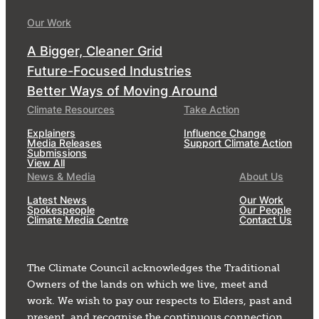
Our Work
A Bigger, Cleaner Grid
Future-Focused Industries
Better Ways of Moving Around
Climate Resources
Take Action
Explainers
Influence Change
Media Releases
Support Climate Action
Submissions
View All
News & Media
About Us
Latest News
Our Work
Spokespeople
Our People
Climate Media Centre
Contact Us
The Climate Council acknowledges the Traditional
Owners of the lands on which we live, meet and
work. We wish to pay our respects to Elders, past and
present, and recognise the continuous connection