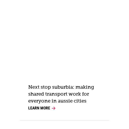
Next stop suburbia: making
shared transport work for
everyone in aussie cities
LEARN MORE
L