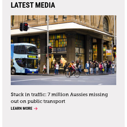
LATEST MEDIA
Stuck in traffic: 7 million Aussies missing
out on public transport
LEARN MORE