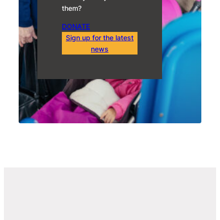
them?
DONATE
Sign up for the latest
news