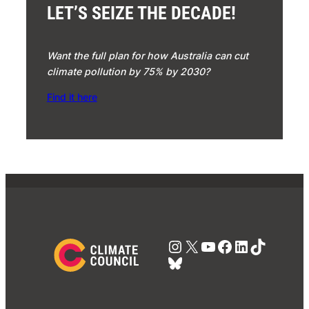
LET’S SEIZE THE DECADE!
Want the full plan for how Australia can cut
climate pollution by 75% by 2030?
Find it here
Instagram
X
YouTube
Facebook
LinkedIn
TikTok
Bluesky