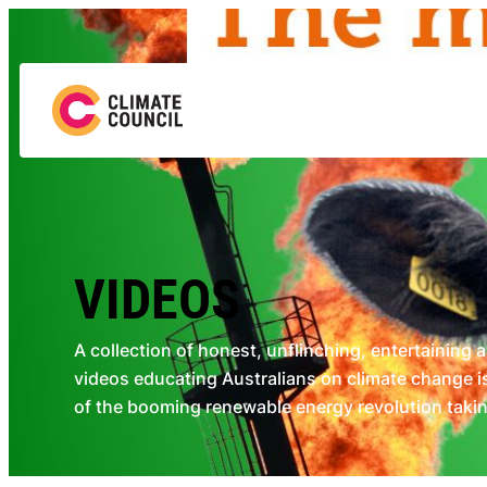
Skip
to
content
VIDEOS
A collection of honest, unflinching, entertaining 
videos educating Australians on climate change is
of the booming renewable energy revolution taking