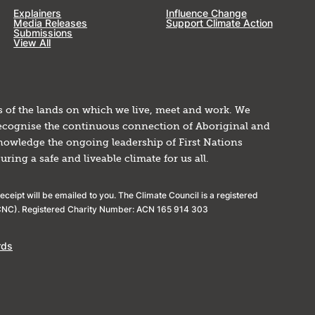
Explainers
Influence Change
Media Releases
Support Climate Action
Submissions
View All
 of the lands on which we live, meet and work. We
 recognise the continuous connection of Aboriginal and
knowledge the ongoing leadership of First Nations
ing a safe and liveable climate for us all.
ceipt will be emailed to you. The Climate Council is a registered
(ACNC). Registered Charity Number: ACN 165 914 303
rds