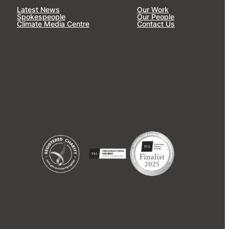
Latest News
Our Work
Spokespeople
Our People
Climate Media Centre
Contact Us