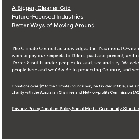
A Bigger, Cleaner Grid
Future-Focused Industries
Better Ways of Moving Around
The Climate Council acknowledges the Traditional Owners
wish to pay our respects to Elders, past and present, and
Torres Strait Islander peoples to land, sea and sky. We ac
people here and worldwide in protecting Country, and secur
Donations over $2 to the Climate Council may be tax deductible, and a re
charity with the Australian Charities and Not-for-profits Commission 
Privacy Policy
Donation Policy
Social Media Community Standa