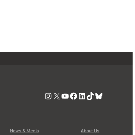
Instagram
X
YouTube
Facebook
LinkedIn
TikTok
Bluesky
News & Media
About Us