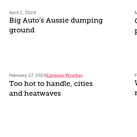
April 2, 2024
M
Big Auto’s Aussie dumping
ground
February 27, 2024
F
Extreme Weather
Too hot to handle, cities
and heatwaves