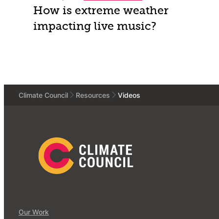
How is extreme weather
impacting live music?
Climate Council
Resources
Videos
Our Work