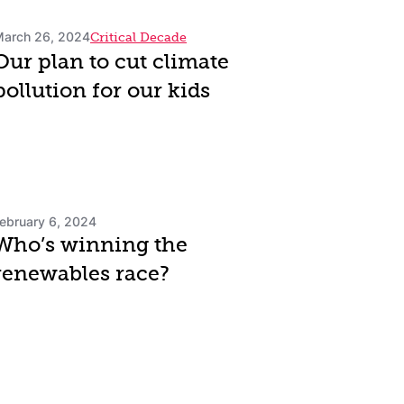
arch 26, 2024
Critical Decade
Our plan to cut climate
pollution for our kids
ebruary 6, 2024
Who’s winning the
renewables race?