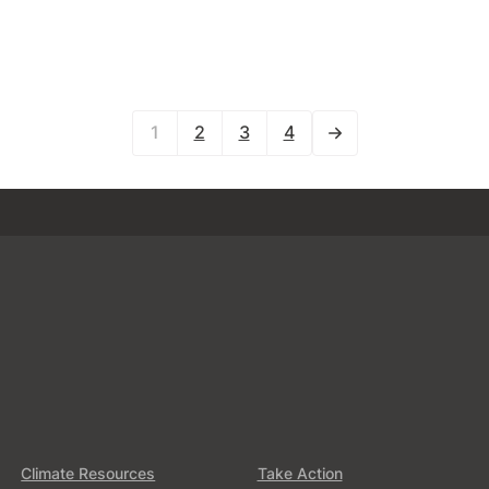
1
2
3
4
Climate Resources
Take Action