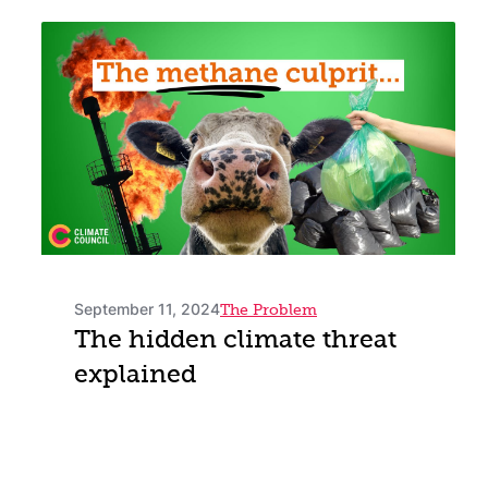
September 11, 2024
The Problem
The hidden climate threat
explained