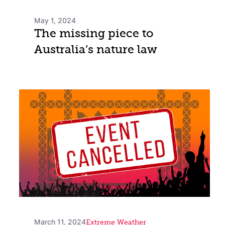
May 1, 2024
The missing piece to
Australia’s nature law
March 11, 2024
Extreme Weather