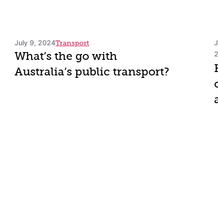
July 9, 2024
J
Transport
What’s the go with
Australia’s public transport?