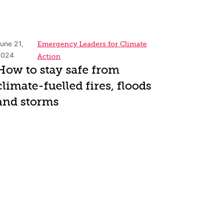
une 21,
Emergency Leaders for Climate
2024
Action
How to stay safe from
climate-fuelled fires, floods
and storms